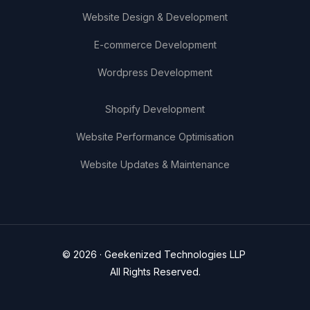
Website Design & Development
E-commerce Development
Wordpress Development
Shopify Development
Website Performance Optimisation
Website Updates & Maintenance
© 2026 · Geekenized Technologies LLP
All Rights Reserved.