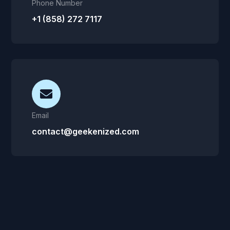
Phone Number
+1 (858) 272 7117
Email
contact@geekenized.com