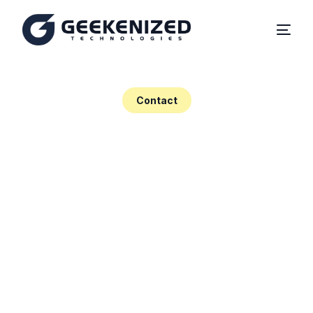
Home
Contact
About
Solutions
Contact