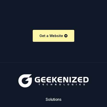
Get a Website
Solutions